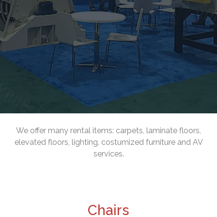
We offer many rental items: carpets, laminate floors,
elevated floors, lighting, costumized furniture and AV
services.
Chairs