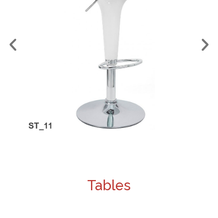
Tables