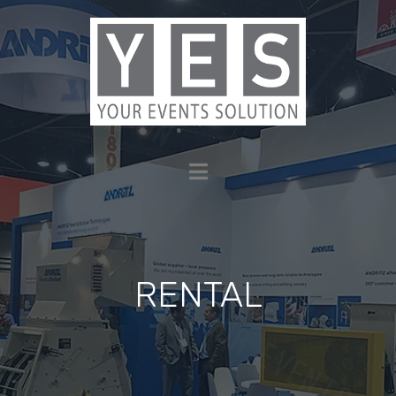
RENTAL