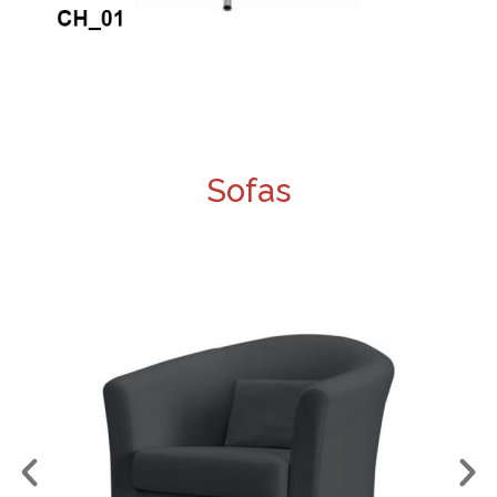
Sofas