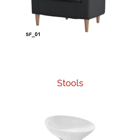
Stools