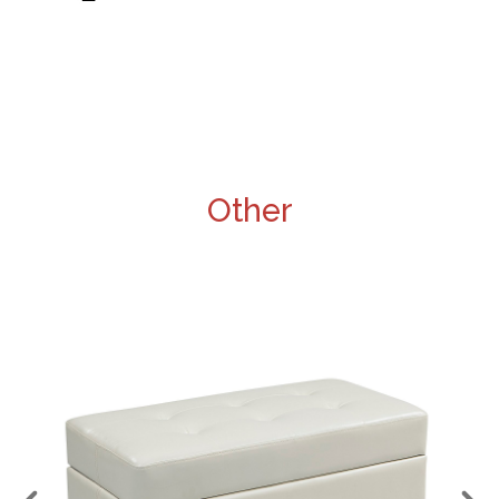
Other