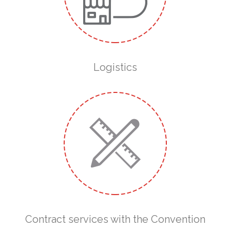
Logistics
Contract services with the Convention