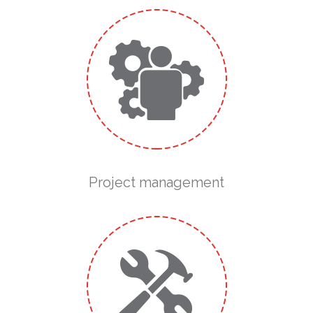
Project management