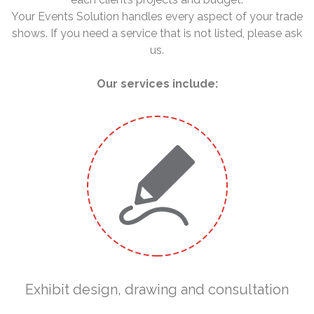
Your Events Solution handles every aspect of your trade
shows. If you need a service that is not listed, please ask
us.
Our services include:
Exhibit design, drawing and consultation