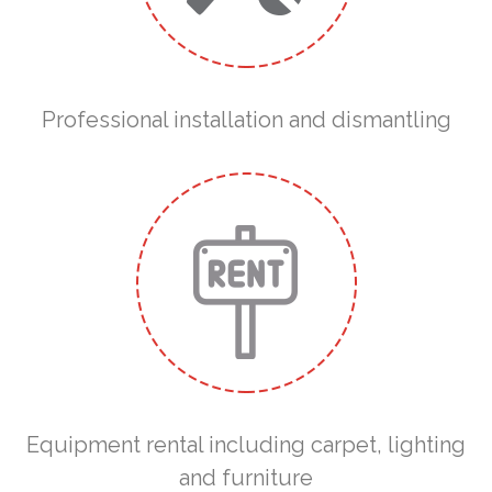
Professional installation and dismantling
Equipment rental including carpet, lighting
and furniture