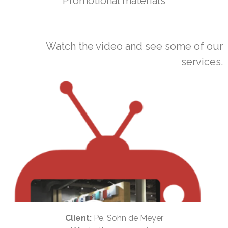
Promotional materials
Watch the video and see some of our
services.
Client:
Pe. Sohn de Meyer