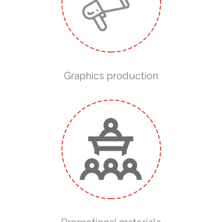
Graphics production