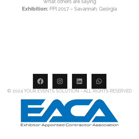
What others are saying
Exhibition:
PPI 2017 – Savannah, Geórgia
© 2024 YOUR EVENTS SOLUTION - ALL RIGHTS RESERVED