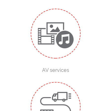
AV services