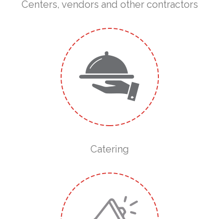
Centers, vendors and other contractors
Catering