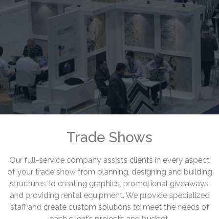
Trade Shows
Our full-service company assists clients in every aspect
of your trade show from planning, designing and building
structures to creating graphics, promotional giveaways,
and providing rental equipment. We provide specialized
staff and create custom solutions to meet the needs of
each client’s projects and budget.