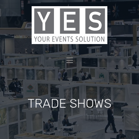
TRADE SHOWS